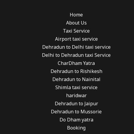
Home
About Us
Taxi Service
Airport taxi service
Dehradun to Delhi taxi service
Delhi to Dehradun taxi Service
CharDham Yatra
Dehradun to Rishikesh
Dehradun to Nainital
Shimla taxi service
haridwar
Dehradun to Jaipur
Dehradun to Mussorie
Do Dham yatra
Booking