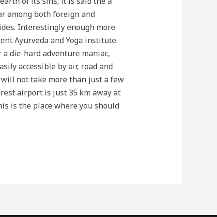
th of its sins, it is said the a
ar among both foreign and
ovides. Interestingly enough more
ent Ayurveda and Yoga institute.
or a die-hard adventure maniac,
asily accessible by air, road and
 will not take more than just a few
rest airport is just 35 km away at
this is the place where you should