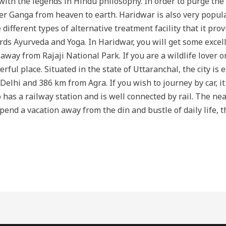
th the legends in Hindu philosophy. In order to purge the ear
r Ganga from heaven to earth. Haridwar is also very popul
different types of alternative treatment facility that it pr
ds Ayurveda and Yoga. In Haridwar, you will get some excell
 away from Rajaji National Park. If you are a wildlife lover 
ful place. Situated in the state of Uttaranchal, the city is e
Delhi and 386 km from Agra. If you wish to journey by car, it
 has a railway station and is well connected by rail. The nea
pend a vacation away from the din and bustle of daily life, 