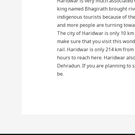
Haridwar is very much associated wi
king named Bhagirath brought rive
indigenous tourists because of the 
and more people are turning towar
The city of Haridwar is only 10 km
make sure that you visit this wonder
rail. Haridwar is only 214 km from 
hours to reach here. Haridwar also
Dehradun. If you are planning to s
be.