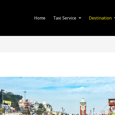
Home
Taxi Service
Destination