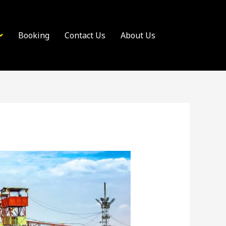
Booking
Contact Us
About Us