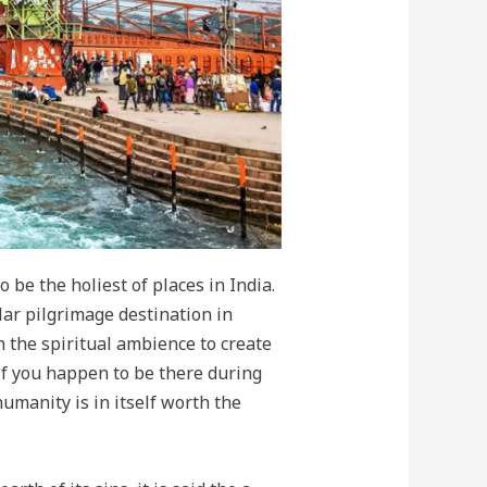
 be the holiest of places in India.
lar pilgrimage destination in
h the spiritual ambience to create
f you happen to be there during
humanity is in itself worth the