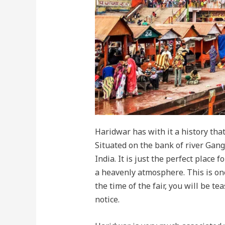
Haridwar has with it a history that
Situated on the bank of river Gang
India. It is just the perfect place
a heavenly atmosphere. This is on
the time of the fair, you will be t
notice.