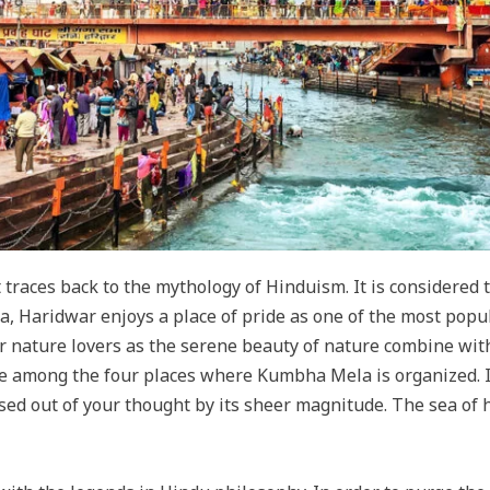
 traces back to the mythology of Hinduism. It is considered to
a, Haridwar enjoys a place of pride as one of the most popu
 for nature lovers as the serene beauty of nature combine wit
e among the four places where Kumbha Mela is organized. I
eased out of your thought by its sheer magnitude. The sea of 