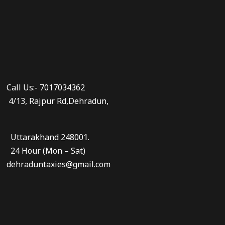
Call Us:- 7017034362
4/13, Rajpur Rd,Dehradun,
Uttarakhand 248001.
24 Hour (Mon – Sat)
dehraduntaxies@gmail.com