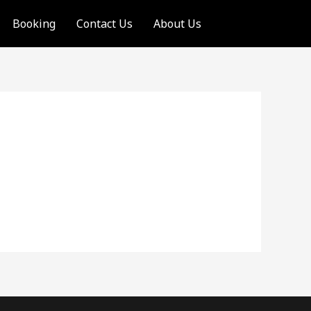
Booking
Contact Us
About Us