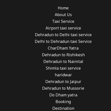
Home
About Us
Taxi Service
Airport taxi service
Dehradun to Delhi taxi service
Delhi to Dehradun taxi Service
CharDham Yatra
Dehradun to Rishikesh
Dehradun to Nainital
Shimla taxi service
haridwar
Dehradun to Jaipur
Dehradun to Mussorie
Do Dham yatra
Booking
Destination