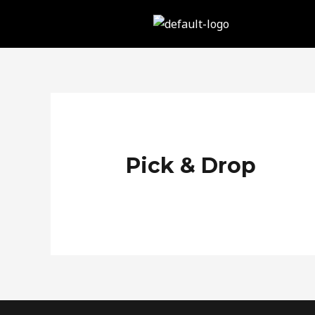
Skip
to
content
Pick & Drop