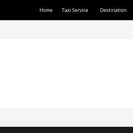
Home
Taxi Service
Destination