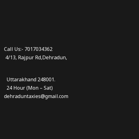
Call Us:- 7017034362
4/13, Rajpur Rd,Dehradun,
Uttarakhand 248001.
24 Hour (Mon – Sat)
dehraduntaxies@gmail.com